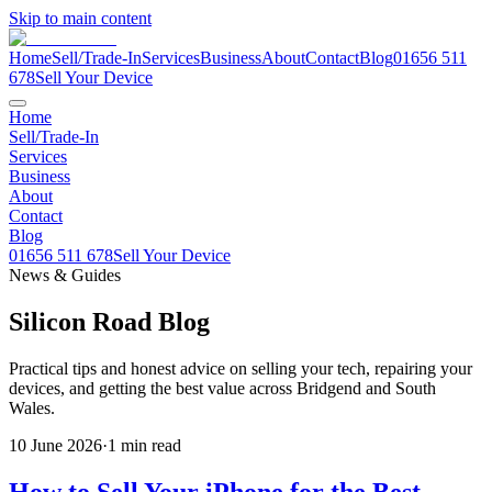
Skip to main content
Home
Sell/Trade-In
Services
Business
About
Contact
Blog
01656 511
678
Sell Your Device
Home
Sell/Trade-In
Services
Business
About
Contact
Blog
01656 511 678
Sell Your Device
News & Guides
Silicon Road
Blog
Practical tips and honest advice on selling your tech, repairing your
devices, and getting the best value across Bridgend and South
Wales.
10 June 2026
·
1
min read
How to Sell Your iPhone for the Best