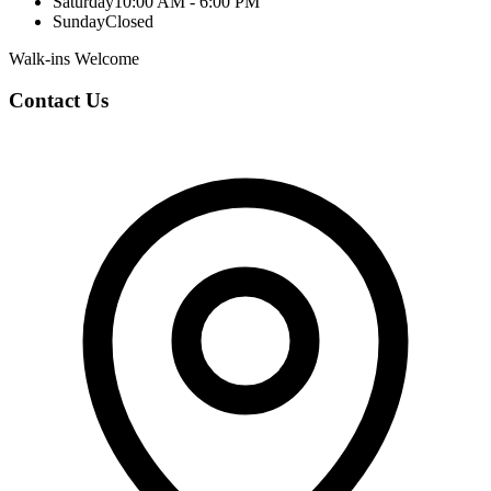
Saturday
10:00 AM - 6:00 PM
Sunday
Closed
Walk-ins Welcome
Contact Us