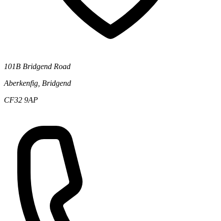
101B Bridgend Road
Aberkenfig, Bridgend
CF32 9AP