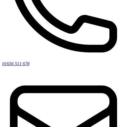
01656 511 678