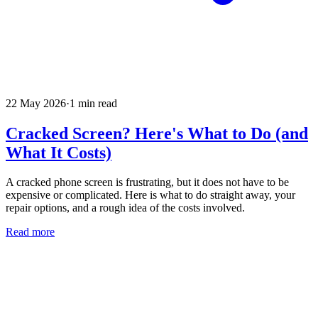
22 May 2026
·
1
min read
Cracked Screen? Here's What to Do (and
What It Costs)
A cracked phone screen is frustrating, but it does not have to be
expensive or complicated. Here is what to do straight away, your
repair options, and a rough idea of the costs involved.
Read more