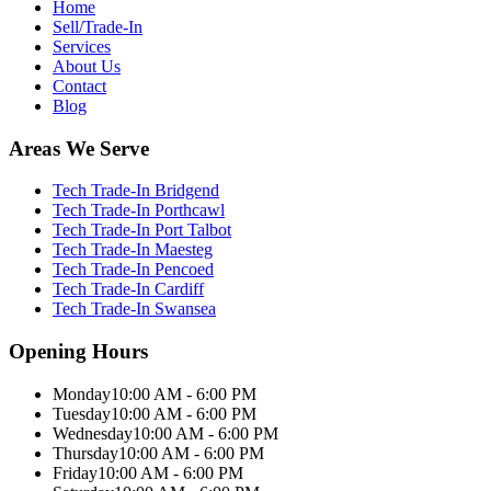
Home
Sell/Trade-In
Services
About Us
Contact
Blog
Areas We Serve
Tech Trade-In Bridgend
Tech Trade-In Porthcawl
Tech Trade-In Port Talbot
Tech Trade-In Maesteg
Tech Trade-In Pencoed
Tech Trade-In Cardiff
Tech Trade-In Swansea
Opening Hours
Monday
10:00 AM - 6:00 PM
Tuesday
10:00 AM - 6:00 PM
Wednesday
10:00 AM - 6:00 PM
Thursday
10:00 AM - 6:00 PM
Friday
10:00 AM - 6:00 PM