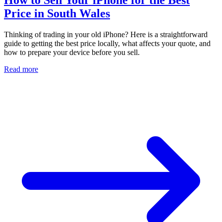
Price in South Wales
Thinking of trading in your old iPhone? Here is a straightforward
guide to getting the best price locally, what affects your quote, and
how to prepare your device before you sell.
Read more