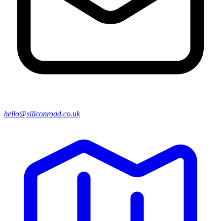
hello@siliconroad.co.uk