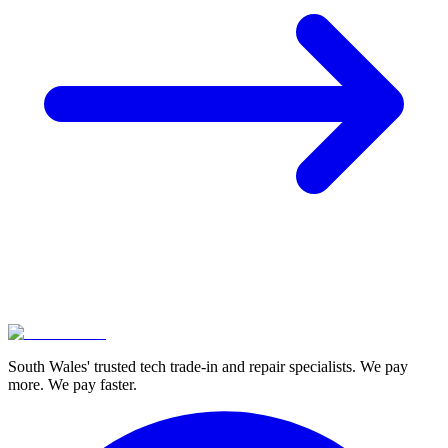
South Wales' trusted tech trade-in and repair specialists. We pay
more. We pay faster.