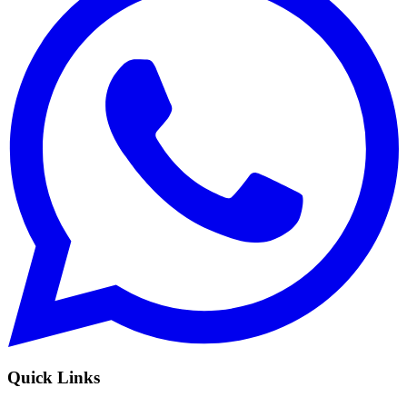
Quick Links