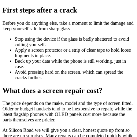
First steps after a crack
Before you do anything else, take a moment to limit the damage and
keep yourself safe from sharp glass.
Stop using the device if the glass is badly shattered to avoid
cutting yourself.
Apply a screen protector or a strip of clear tape to hold loose
fragments in place.
Back up your data while the phone is still working, just in
case.
Avoid pressing hard on the screen, which can spread the
cracks further.
What does a screen repair cost?
The price depends on the make, model and the type of screen fitted.
Older or budget handsets tend to be inexpensive to repair, while the
latest flagship phones with OLED panels cost more because the
parts themselves are pricier.
At Silicon Road we will give you a clear, honest quote up front so
there are no surprises. Many repairs can be completed quickly while