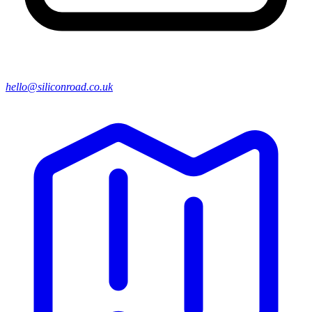
hello@siliconroad.co.uk