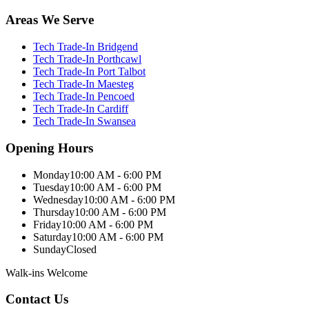
Areas We Serve
Tech Trade-In Bridgend
Tech Trade-In Porthcawl
Tech Trade-In Port Talbot
Tech Trade-In Maesteg
Tech Trade-In Pencoed
Tech Trade-In Cardiff
Tech Trade-In Swansea
Opening Hours
Monday
10:00 AM - 6:00 PM
Tuesday
10:00 AM - 6:00 PM
Wednesday
10:00 AM - 6:00 PM
Thursday
10:00 AM - 6:00 PM
Friday
10:00 AM - 6:00 PM
Saturday
10:00 AM - 6:00 PM
Sunday
Closed
Walk-ins Welcome
Contact Us