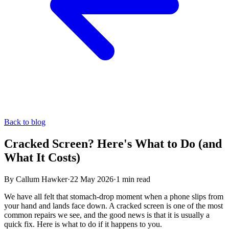
Back to blog
Cracked Screen? Here's What to Do (and
What It Costs)
By
Callum Hawker
·
22 May 2026
·
1
min read
We have all felt that stomach-drop moment when a phone slips from
your hand and lands face down. A cracked screen is one of the most
common repairs we see, and the good news is that it is usually a
quick fix. Here is what to do if it happens to you.