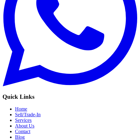
Quick Links
Home
Sell/Trade-In
Services
About Us
Contact
Blog