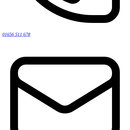
01656 511 678