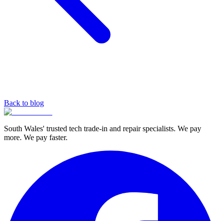
Back to blog
South Wales' trusted tech trade-in and repair specialists. We pay
more. We pay faster.