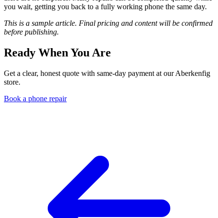
you wait, getting you back to a fully working phone the same day.
This is a sample article. Final pricing and content will be confirmed
before publishing.
Ready When You Are
Get a clear, honest quote with same-day payment at our Aberkenfig
store.
Book a phone repair