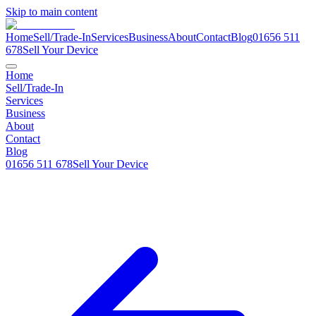
Skip to main content
Home
Sell/Trade-In
Services
Business
About
Contact
Blog
01656 511
678
Sell Your Device
Home
Sell/Trade-In
Services
Business
About
Contact
Blog
01656 511 678
Sell Your Device