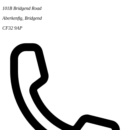
101B Bridgend Road
Aberkenfig, Bridgend
CF32 9AP